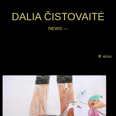
DALIA ČISTOVAITĖ
NEWS
—
MENU