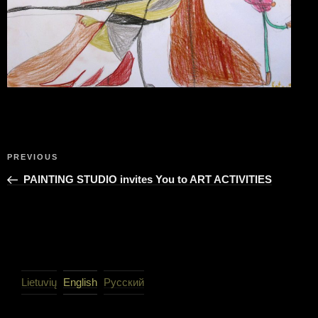
Post
Previous
PREVIOUS
navigation
Post
PAINTING STUDIO invites You to ART ACTIVITIES
Lietuvių
English
Русский