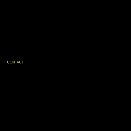
CONTACT