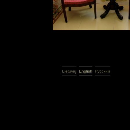
Lietuvių
English
Русский