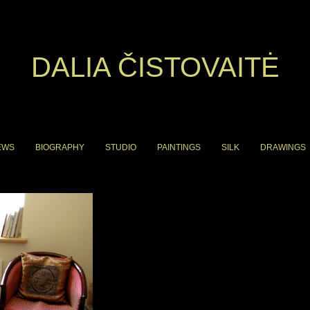
DALIA ČISTOVAITĖ
EWS
BIOGRAPHY
STUDIO
PAINTINGS
SILK
DRAWINGS