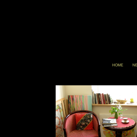
HOME
N